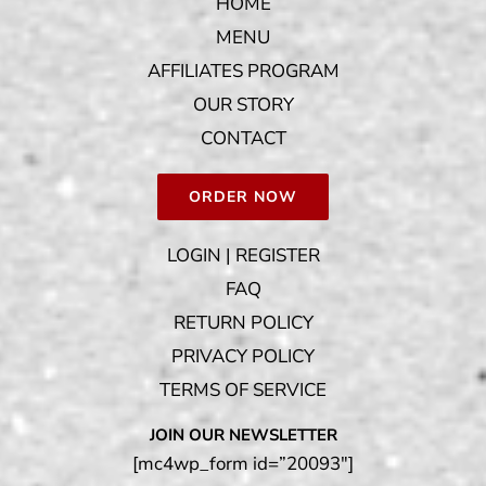
HOME
MENU
AFFILIATES PROGRAM
OUR STORY
CONTACT
ORDER NOW
LOGIN | REGISTER
FAQ
RETURN POLICY
PRIVACY POLICY
TERMS OF SERVICE
JOIN OUR NEWSLETTER
[mc4wp_form id=”20093″]