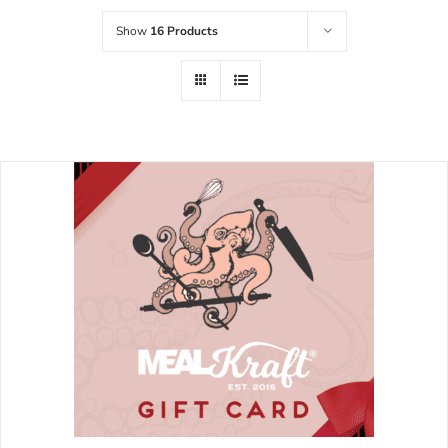
Show
16 Products