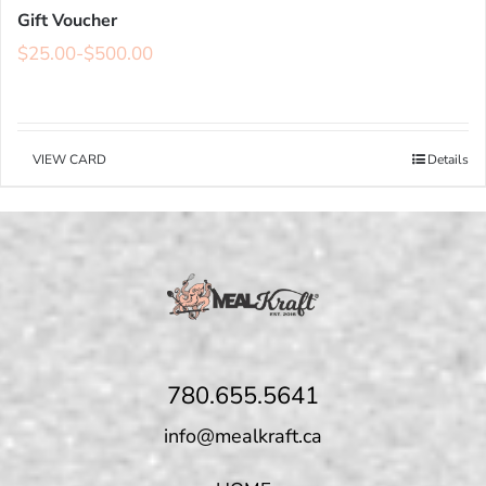
Gift Voucher
$
25.00
-
$
500.00
VIEW CARD
Details
780.655.5641
info@mealkraft.ca