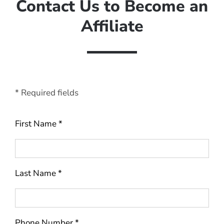
Contact Us to Become an
Affiliate
* Required fields
First Name *
Last Name *
Phone Number *