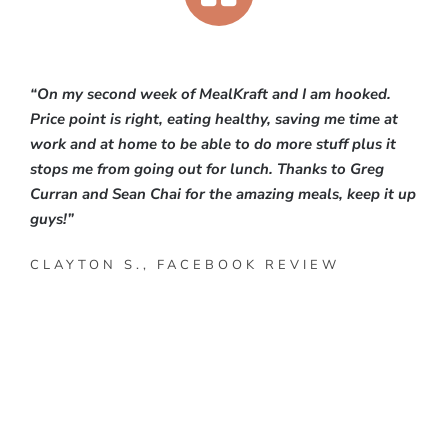
“On my second week of MealKraft and I am hooked.
Price point is right, eating healthy, saving me time at
work and at home to be able to do more stuff plus it
stops me from going out for lunch. Thanks to Greg
Curran and Sean Chai for the amazing meals, keep it up
guys!”
CLAYTON S., FACEBOOK REVIEW