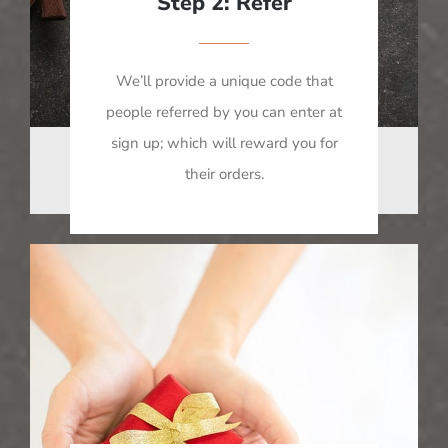
Step 2: Refer
We’ll provide a unique code that
people referred by you can enter at
sign up; which will reward you for
their orders.