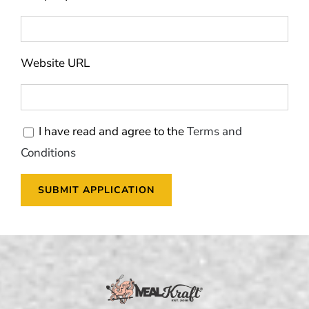
Website URL
I have read and agree to the
Terms and
Conditions