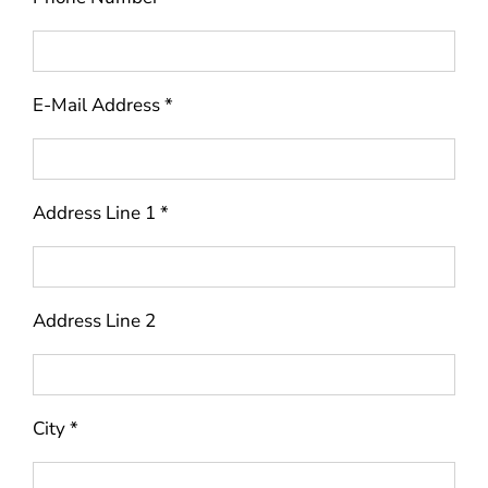
E-Mail Address *
Address Line 1 *
Address Line 2
City *