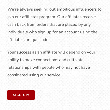
We’re always seeking out ambitious influencers to
join our affiliates program. Our affiliates receive
cash back from orders that are placed by any
individuals who sign up for an account using the
affiliate’s unique code.
Your success as an affiliate will depend on your
ability to make connections and cultivate
relationships with people who may not have
considered using our service.
SIGN UP!