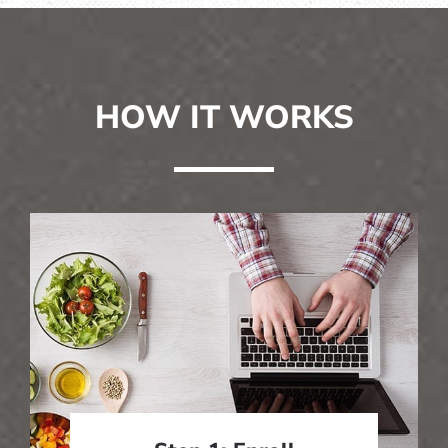
HOW IT WORKS