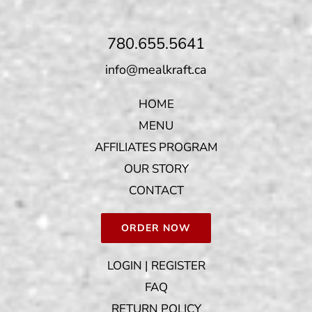
780.655.5641
info@mealkraft.ca
HOME
MENU
AFFILIATES PROGRAM
OUR STORY
CONTACT
ORDER NOW
LOGIN | REGISTER
FAQ
RETURN POLICY