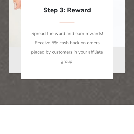
Step 3: Reward
Spread the word and earn rewards!
Receive 5% cash back on orders
placed by customers in your affiliate
group.