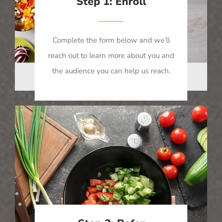
Step 1: Enroll
Complete the form below and we’ll
reach out to learn more about you and
the audience you can help us reach.