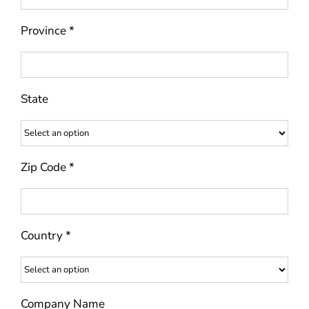
Province *
State
Zip Code *
Country *
Company Name