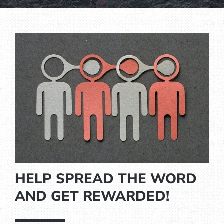
HELP SPREAD THE WORD
AND GET REWARDED!