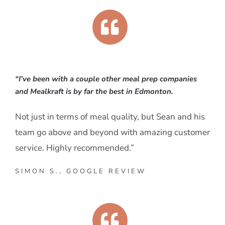
“I’ve been with a couple other meal prep companies
and Mealkraft is by far the best in Edmonton.
Not just in terms of meal quality, but Sean and his
team go above and beyond with amazing customer
service. Highly recommended.”
SIMON S., GOOGLE REVIEW