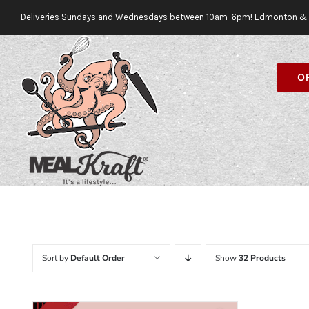
Skip
Deliveries Sundays and Wednesdays between 10am-6pm! Edmonton & 
to
content
O
Sort by
Default Order
Show
32 Products