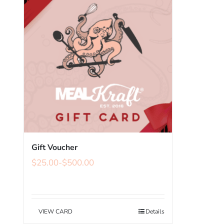
Gift Voucher
$
25.00
-
$
500.00
VIEW CARD
Details