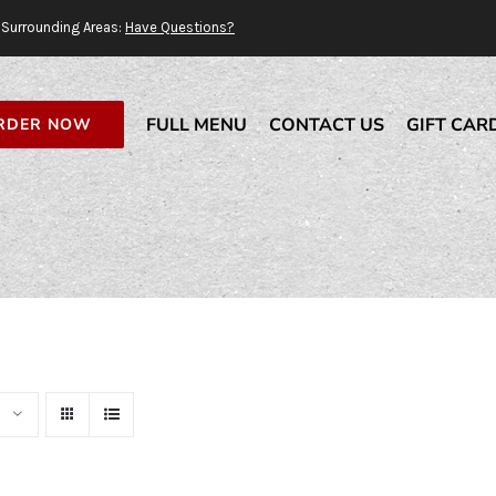
Surrounding Areas:
Have Questions?
FULL MENU
CONTACT US
GIFT CAR
RDER NOW