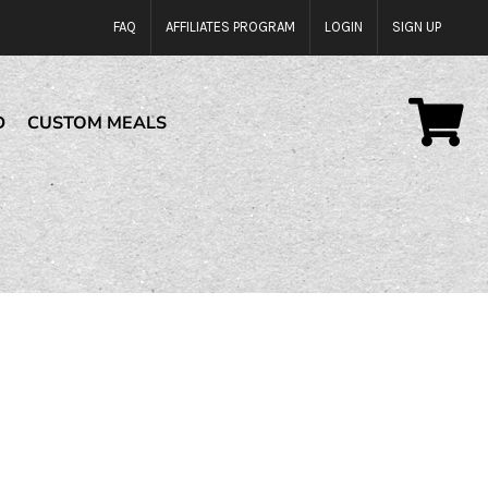
FAQ
AFFILIATES PROGRAM
LOGIN
SIGN UP
D
CUSTOM MEALS