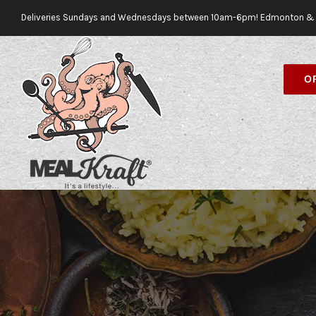
Skip
Deliveries Sundays and Wednesdays between 10am-6pm! Edmonton & 
to
content
O