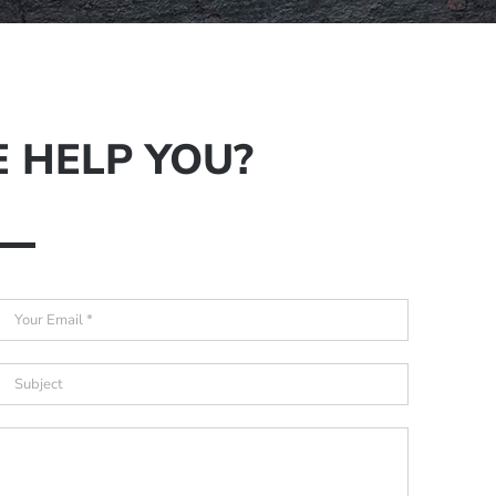
 HELP YOU?