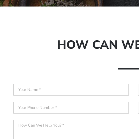
HOW CAN WE