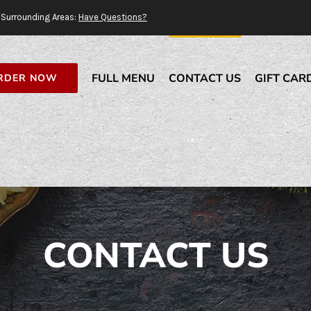
Surrounding Areas:
Have Questions?
FULL MENU
CONTACT US
GIFT CAR
RDER NOW
CONTACT US