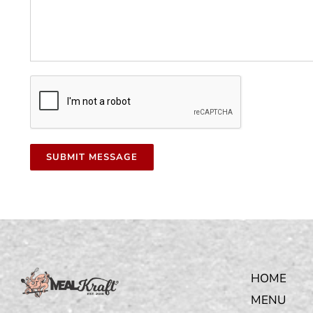
HOME
MENU