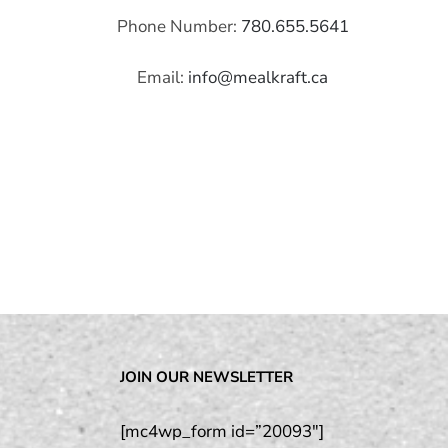
Phone Number:
780.655.5641
Email:
info@mealkraft.ca
JOIN OUR NEWSLETTER
[mc4wp_form id=”20093″]