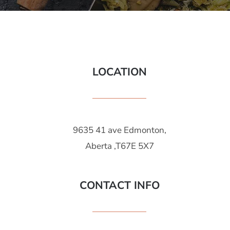
LOCATION
9635 41 ave Edmonton,
Aberta ,T67E 5X7
CONTACT INFO