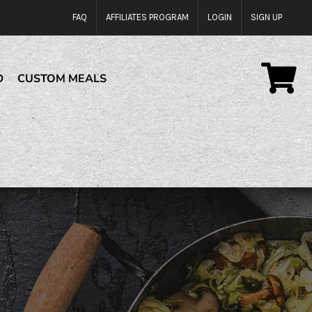
FAQ
AFFILIATES PROGRAM
LOGIN
SIGN UP
D
CUSTOM MEALS