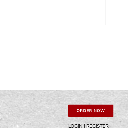
ORDER NOW
LOGIN | REGISTER