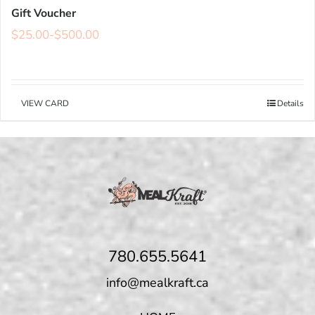
Gift Voucher
$
25.00
-
$
500.00
VIEW CARD
Details
780.655.5641
info@mealkraft.ca