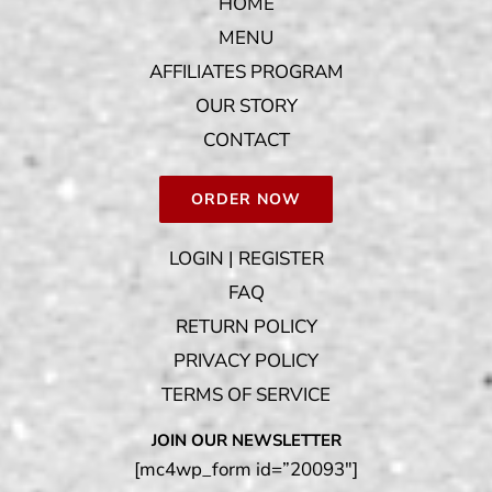
HOME
MENU
AFFILIATES PROGRAM
OUR STORY
CONTACT
ORDER NOW
LOGIN | REGISTER
FAQ
RETURN POLICY
PRIVACY POLICY
TERMS OF SERVICE
JOIN OUR NEWSLETTER
[mc4wp_form id=”20093″]