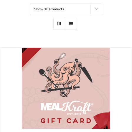
Show
16 Products