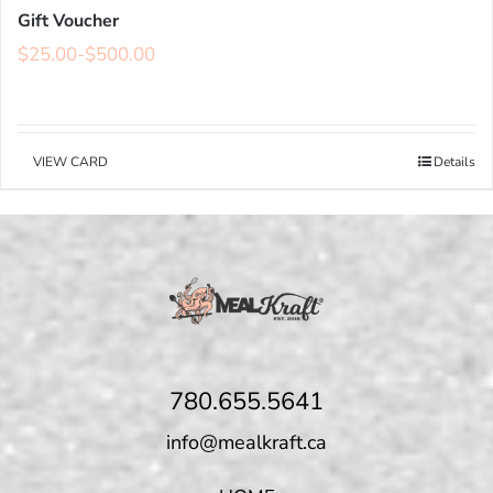
Gift Voucher
$
25.00
-
$
500.00
VIEW CARD
Details
780.655.5641
info@mealkraft.ca