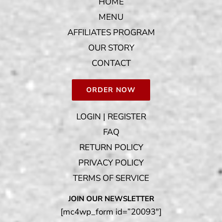
HOME
MENU
AFFILIATES PROGRAM
OUR STORY
CONTACT
ORDER NOW
LOGIN | REGISTER
FAQ
RETURN POLICY
PRIVACY POLICY
TERMS OF SERVICE
JOIN OUR NEWSLETTER
[mc4wp_form id=”20093″]