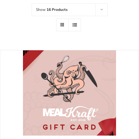
Show
16 Products