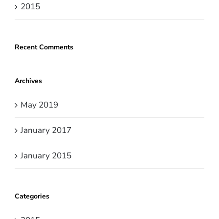
2015
Recent Comments
Archives
May 2019
January 2017
January 2015
Categories