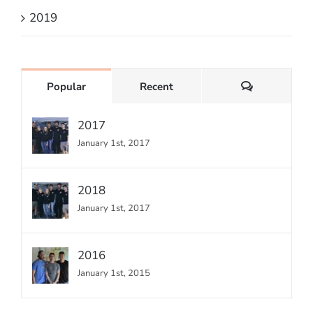
2019
Comments
Popular
Recent
2017
January 1st, 2017
2018
January 1st, 2017
2016
January 1st, 2015