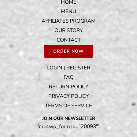
HOME
MENU
AFFILIATES PROGRAM
OUR STORY
CONTACT
ORDER NOW
LOGIN | REGISTER
FAQ
RETURN POLICY
PRIVACY POLICY
TERMS OF SERVICE
JOIN OUR NEWSLETTER
[mc4wp_form id=”20093″]