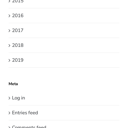
2015
2016
2017
2018
2019
Meta
Log in
Entries feed
Comments feed