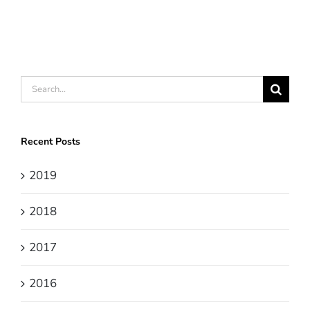
Search
for:
Recent Posts
2019
2018
2017
2016