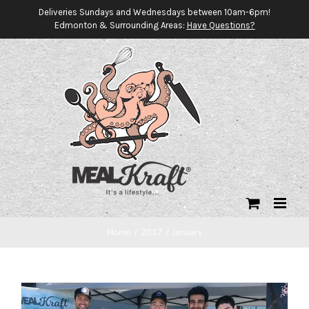
Skip
Deliveries Sundays and Wednesdays between 10am-6pm!
Edmonton & Surrounding Areas:
Have Questions?
to
content
Home
/
2017
/
January