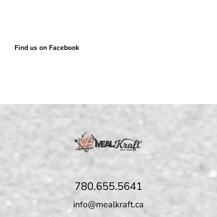
Find us on Facebook
780.655.5641
info@mealkraft.ca