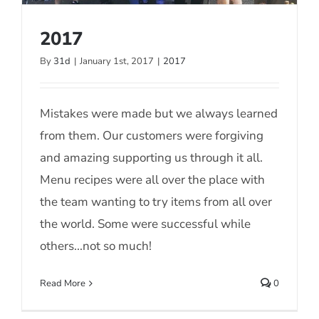
2017
By
31d
|
January 1st, 2017
|
2017
2017
Mistakes were made but we always learned
from them. Our customers were forgiving
and amazing supporting us through it all.
Menu recipes were all over the place with
the team wanting to try items from all over
the world. Some were successful while
others...not so much!
Read More
0