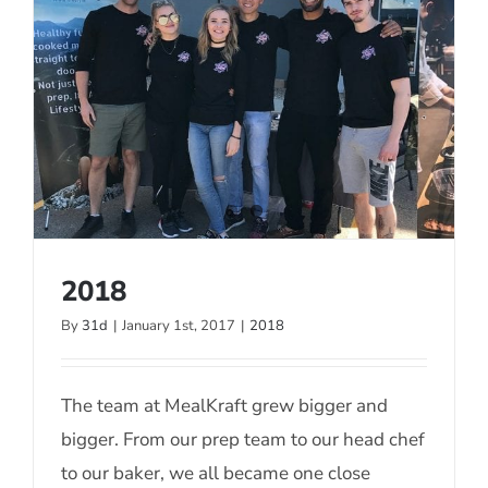
2018
By
31d
|
January 1st, 2017
|
2018
2018
The team at MealKraft grew bigger and
bigger. From our prep team to our head chef
to our baker, we all became one close