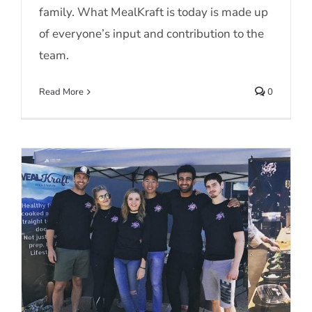
family. What MealKraft is today is made up
of everyone’s input and contribution to the
team.
Read More
0