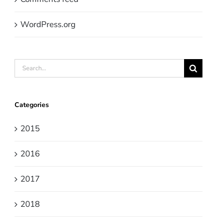
WordPress.org
Search
for:
Categories
2015
2016
2017
2018