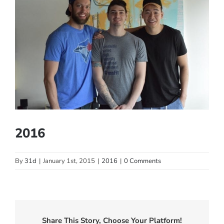
Larger
Image
2016
By
31d
|
January 1st, 2015
|
2016
|
0 Comments
Share This Story, Choose Your Platform!