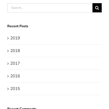
Search
for:
Recent Posts
2019
2018
2017
2016
2015
Recent Comments