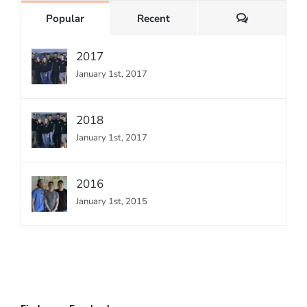
Comments
Popular
Recent
2017
January 1st, 2017
2018
January 1st, 2017
2016
January 1st, 2015