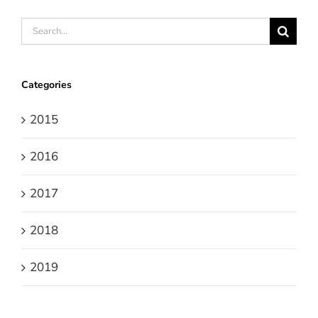
Search
for:
Categories
2015
2016
2017
2018
2019