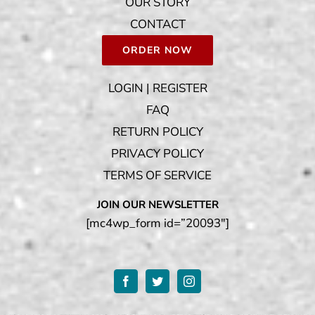
OUR STORY
CONTACT
ORDER NOW
LOGIN | REGISTER
FAQ
RETURN POLICY
PRIVACY POLICY
TERMS OF SERVICE
JOIN OUR NEWSLETTER
[mc4wp_form id=”20093″]