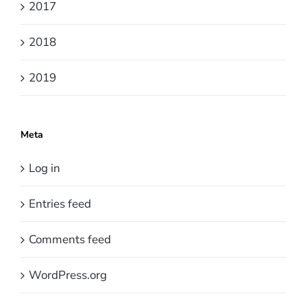
2017
2018
2019
Meta
Log in
Entries feed
Comments feed
WordPress.org