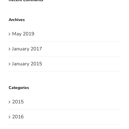
Archives
May 2019
January 2017
January 2015
Categories
2015
2016