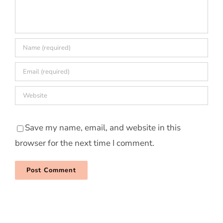
Save my name, email, and website in this
browser for the next time I comment.