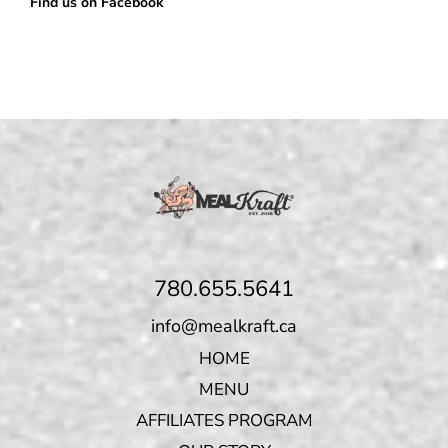
Find us on Facebook
780.655.5641
info@mealkraft.ca
HOME
MENU
AFFILIATES PROGRAM