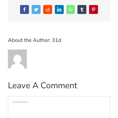
Facebook
Twitter
Reddit
LinkedIn
WhatsApp
Tumblr
Pinterest
About the Author:
31d
Leave A Comment
Comment