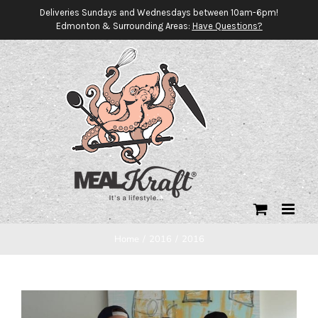
Skip
Deliveries Sundays and Wednesdays between 10am-6pm!
Edmonton & Surrounding Areas:
Have Questions?
to
content
Home
/
2016
/
2016
View