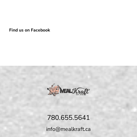
Find us on Facebook
780.655.5641
info@mealkraft.ca