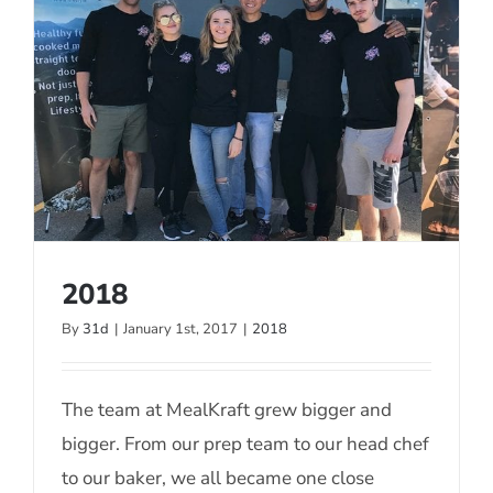
2018
By
31d
|
January 1st, 2017
|
2018
2018
The team at MealKraft grew bigger and
bigger. From our prep team to our head chef
to our baker, we all became one close