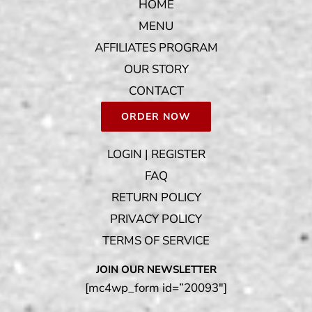
HOME
MENU
AFFILIATES PROGRAM
OUR STORY
CONTACT
ORDER NOW
LOGIN | REGISTER
FAQ
RETURN POLICY
PRIVACY POLICY
TERMS OF SERVICE
JOIN OUR NEWSLETTER
[mc4wp_form id=”20093″]