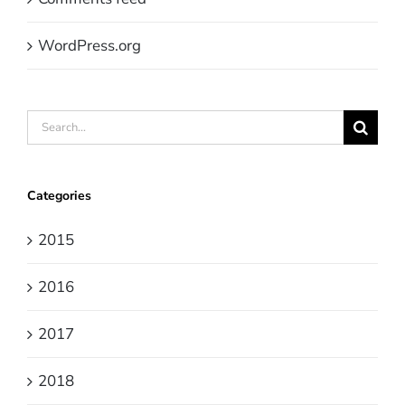
WordPress.org
Search
for:
Categories
2015
2016
2017
2018