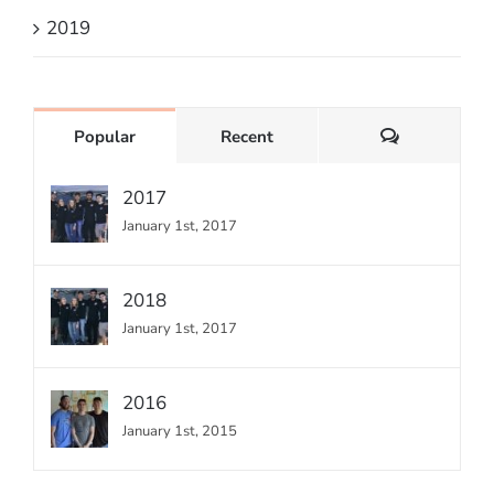
2019
Comments
Popular
Recent
2017
January 1st, 2017
2018
January 1st, 2017
2016
January 1st, 2015