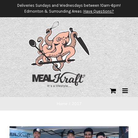
Skip
Deliveries Sundays and Wednesdays between 10am-6pm!
Edmonton & Surrounding Areas:
Have Questions?
to
content
Home
/
2017