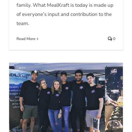
family. What MealKraft is today is made up
of everyone’s input and contribution to the
team.
Read More
0