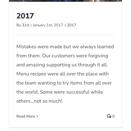
2017
By
31d
|
January 1st, 2017
|
2017
2017
Mistakes were made but we always learned
from them. Our customers were forgiving
and amazing supporting us through it all.
Menu recipes were all over the place with
the team wanting to try items from all over
the world. Some were successful while
others...not so much!
Read More
0