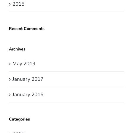
2015
Recent Comments
Archives
May 2019
January 2017
January 2015
Categories