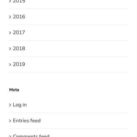
2015
2016
2017
2018
2019
Meta
Log in
Entries feed
Comments feed