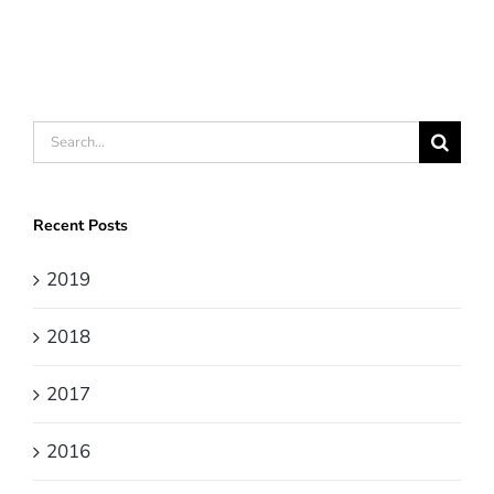
Search
for:
Recent Posts
2019
2018
2017
2016