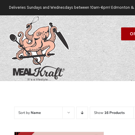
Skip
Deliveries Sundays and Wednesdays between 10am-6pm! Edmonton & 
to
content
O
Sort by
Name
Show
16 Products