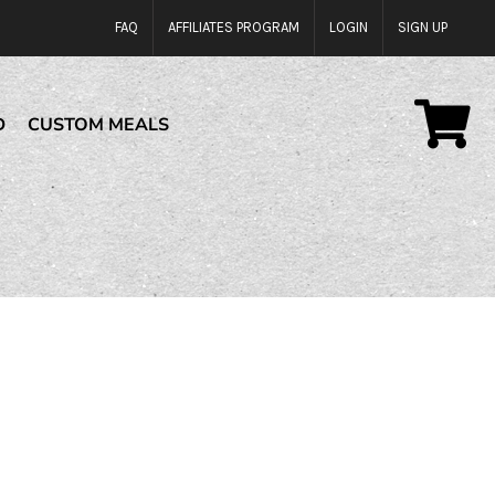
FAQ
AFFILIATES PROGRAM
LOGIN
SIGN UP
D
CUSTOM MEALS