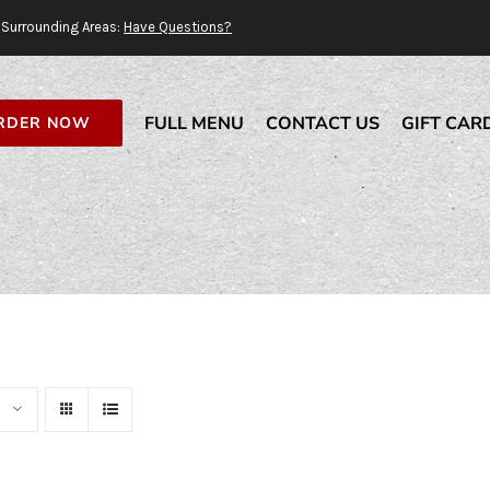
Surrounding Areas:
Have Questions?
FULL MENU
CONTACT US
GIFT CAR
RDER NOW