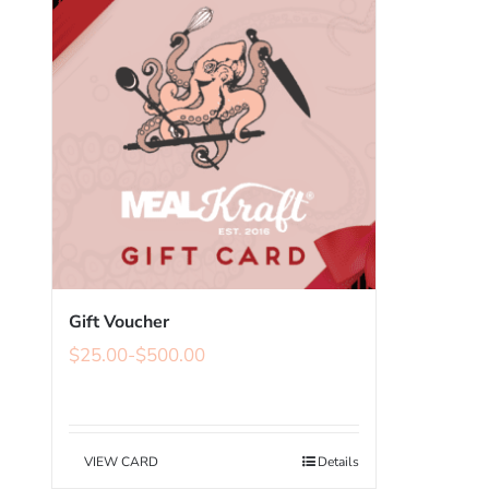
Gift Voucher
$
25.00
-
$
500.00
VIEW CARD
Details