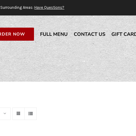
Surrounding Areas:
Have Questions?
FULL MENU
CONTACT US
GIFT CAR
RDER NOW