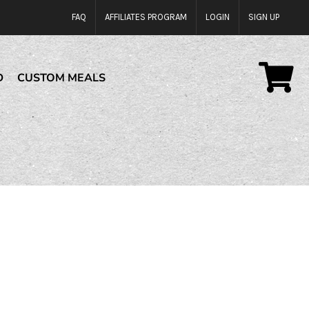
FAQ
AFFILIATES PROGRAM
LOGIN
SIGN UP
D
CUSTOM MEALS