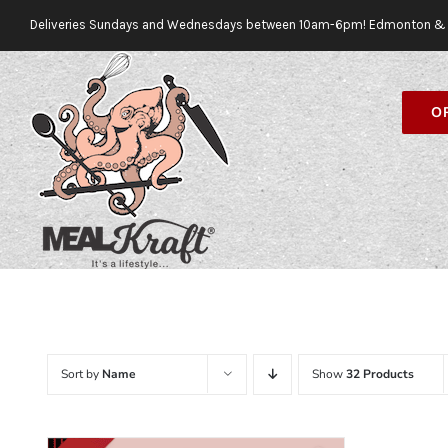
Skip
Deliveries Sundays and Wednesdays between 10am-6pm! Edmonton & 
to
content
O
Sort by
Name
Show
32 Products