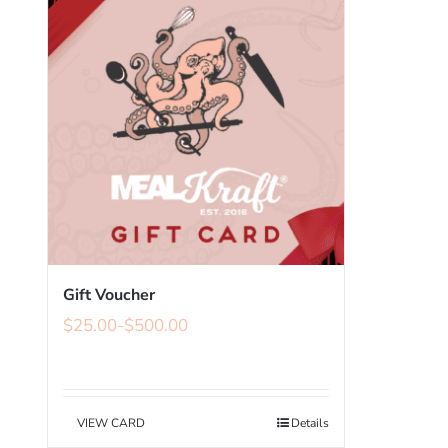
Gift Voucher
$
25.00
-
$
500.00
VIEW CARD
Details