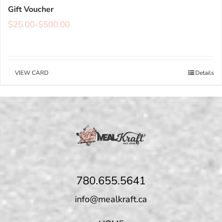
Gift Voucher
$
25.00
-
$
500.00
VIEW CARD
Details
780.655.5641
info@mealkraft.ca