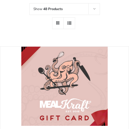
Show
48 Products