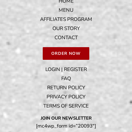
HOME
MENU
AFFILIATES PROGRAM
OUR STORY
CONTACT
ORDER NOW
LOGIN | REGISTER
FAQ
RETURN POLICY
PRIVACY POLICY
TERMS OF SERVICE
JOIN OUR NEWSLETTER
[mc4wp_form id=”20093″]