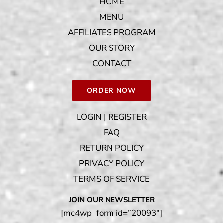
HOME
MENU
AFFILIATES PROGRAM
OUR STORY
CONTACT
ORDER NOW
LOGIN | REGISTER
FAQ
RETURN POLICY
PRIVACY POLICY
TERMS OF SERVICE
JOIN OUR NEWSLETTER
[mc4wp_form id=”20093″]