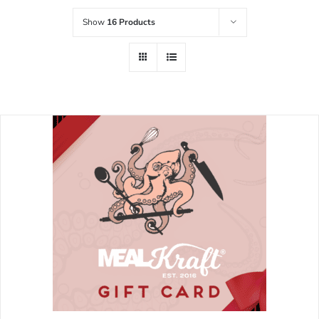
Show
16 Products