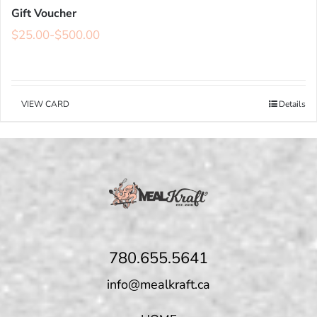
Gift Voucher
$
25.00
-
$
500.00
VIEW CARD
Details
780.655.5641
info@mealkraft.ca