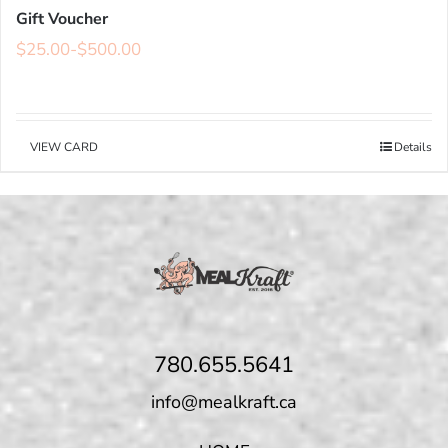
Gift Voucher
$
25.00
-
$
500.00
VIEW CARD
Details
780.655.5641
info@mealkraft.ca