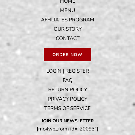
HOME
MENU
AFFILIATES PROGRAM
OUR STORY
CONTACT
ORDER NOW
LOGIN | REGISTER
FAQ
RETURN POLICY
PRIVACY POLICY
TERMS OF SERVICE
JOIN OUR NEWSLETTER
[mc4wp_form id=”20093″]