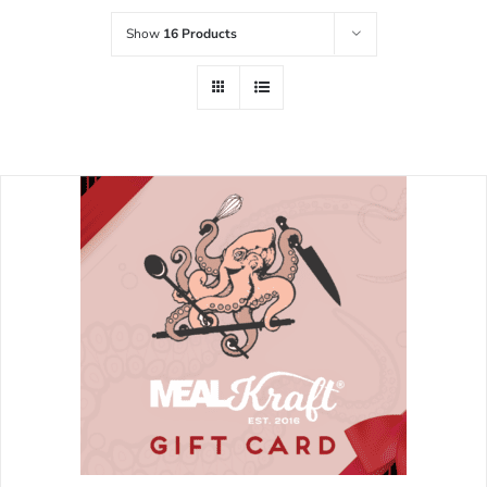
Show
16 Products