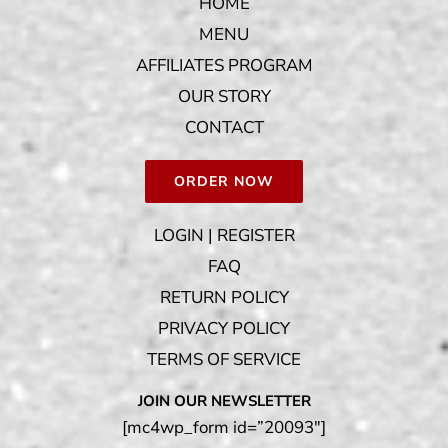
HOME
MENU
AFFILIATES PROGRAM
OUR STORY
CONTACT
ORDER NOW
LOGIN | REGISTER
FAQ
RETURN POLICY
PRIVACY POLICY
TERMS OF SERVICE
JOIN OUR NEWSLETTER
[mc4wp_form id=”20093″]