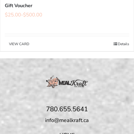
Gift Voucher
$
25.00
-
$
500.00
VIEW CARD
Details
780.655.5641
info@mealkraft.ca