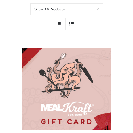
Show
16 Products