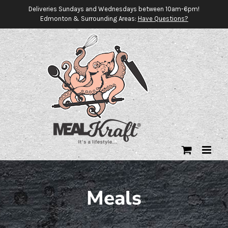
Skip
Deliveries Sundays and Wednesdays between 10am-6pm!
Edmonton & Surrounding Areas:
Have Questions?
to
content
Meals