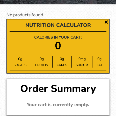
No products found
NUTRITION CALCULATOR
CALORIES IN YOUR CART:
0
0
g
0
g
0
g
0
mg
0
g
SUGARS
PROTEIN
CARBS
SODIUM
FAT
Order Summary
Your cart is currently empty.