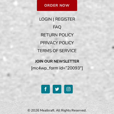
ORDER NOW
LOGIN | REGISTER
FAQ
RETURN POLICY
PRIVACY POLICY
TERMS OF SERVICE
JOIN OUR NEWSLETTER
[mc4wp_form id=”20093″]
©
2026 Mealkraft. All Rights Reserved.