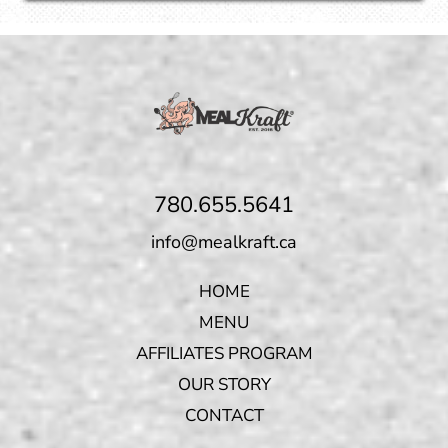
780.655.5641
info@mealkraft.ca
HOME
MENU
AFFILIATES PROGRAM
OUR STORY
CONTACT