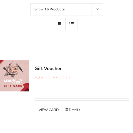
Show
16 Products
Gift Voucher
$
25.00
-
$
500.00
VIEW CARD
Details