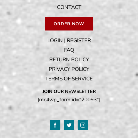
CONTACT
ORDER NOW
LOGIN | REGISTER
FAQ
RETURN POLICY
PRIVACY POLICY
TERMS OF SERVICE
JOIN OUR NEWSLETTER
[mc4wp_form id=”20093″]