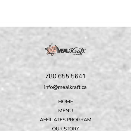
780.655.5641
info@mealkraft.ca
HOME
MENU
AFFILIATES PROGRAM
OUR STORY