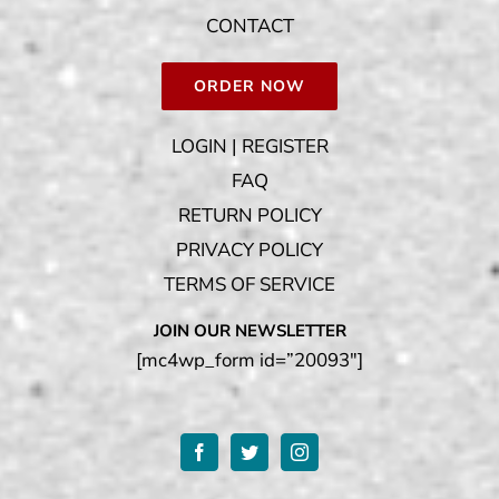
CONTACT
ORDER NOW
LOGIN | REGISTER
FAQ
RETURN POLICY
PRIVACY POLICY
TERMS OF SERVICE
JOIN OUR NEWSLETTER
[mc4wp_form id=”20093″]