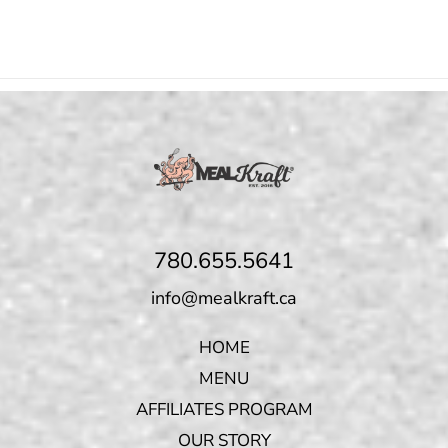
780.655.5641
info@mealkraft.ca
HOME
MENU
AFFILIATES PROGRAM
OUR STORY