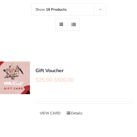
Show
16 Products
Gift Voucher
$
25.00
-
$
500.00
VIEW CARD
Details