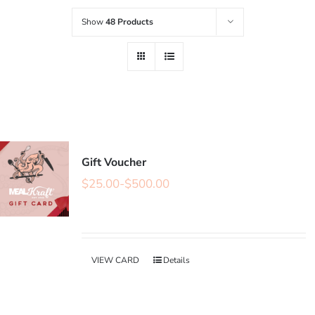
Show
48 Products
Gift Voucher
$
25.00
-
$
500.00
VIEW CARD
Details