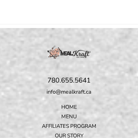
780.655.5641
info@mealkraft.ca
HOME
MENU
AFFILIATES PROGRAM
OUR STORY