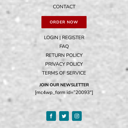
CONTACT
ORDER NOW
LOGIN | REGISTER
FAQ
RETURN POLICY
PRIVACY POLICY
TERMS OF SERVICE
JOIN OUR NEWSLETTER
[mc4wp_form id=”20093″]