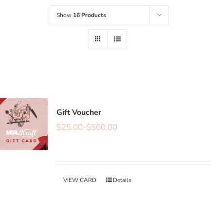
Show
16 Products
Gift Voucher
$
25.00
-
$
500.00
VIEW CARD
Details