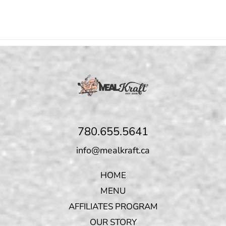
780.655.5641
info@mealkraft.ca
HOME
MENU
AFFILIATES PROGRAM
OUR STORY