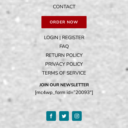
CONTACT
ORDER NOW
LOGIN | REGISTER
FAQ
RETURN POLICY
PRIVACY POLICY
TERMS OF SERVICE
JOIN OUR NEWSLETTER
[mc4wp_form id=”20093″]