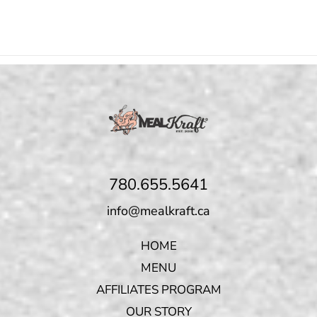
780.655.5641
info@mealkraft.ca
HOME
MENU
AFFILIATES PROGRAM
OUR STORY