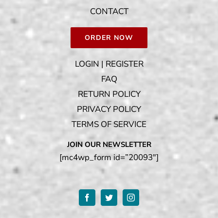
CONTACT
ORDER NOW
LOGIN | REGISTER
FAQ
RETURN POLICY
PRIVACY POLICY
TERMS OF SERVICE
JOIN OUR NEWSLETTER
[mc4wp_form id=”20093″]