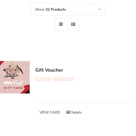
Show
32 Products
Gift Voucher
$
25.00
-
$
500.00
VIEW CARD
Details