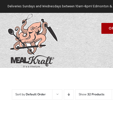
Skip
Deliveries Sundays and Wednesdays between 10am-6pm! Edmonton & 
to
content
O
Sort by
Default Order
Show
32 Products