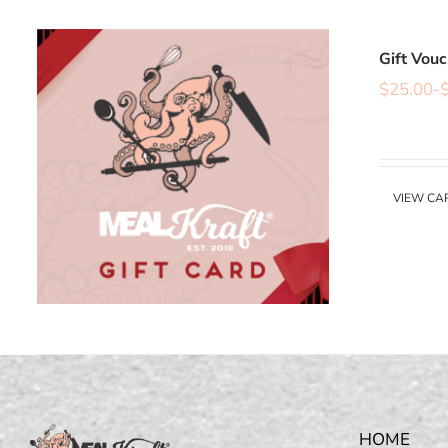
Gift Vou
$
25.00
-
VIEW CA
HOME