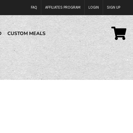
FAQ
AFFILIATES PROGRAM
LOGIN
SIGN UP
D
CUSTOM MEALS