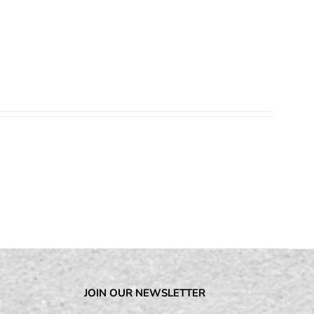
JOIN OUR NEWSLETTER