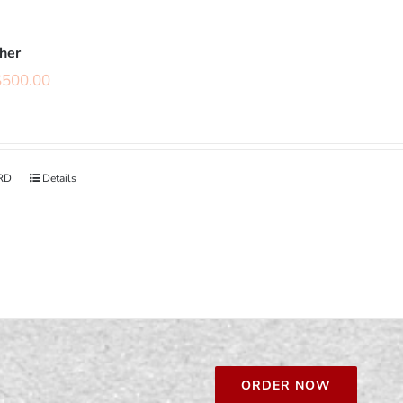
cher
$
500.00
RD
Details
ORDER NOW