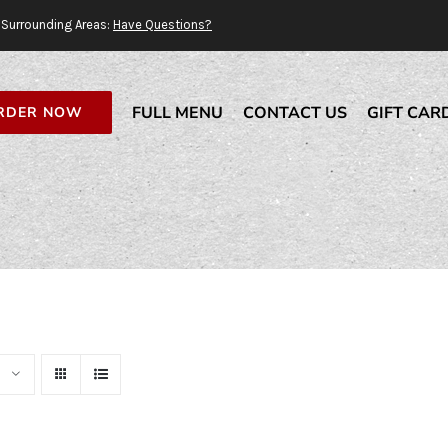
Surrounding Areas:
Have Questions?
FULL MENU
CONTACT US
GIFT CAR
RDER NOW