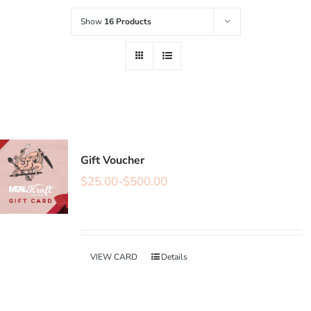
Show
16 Products
Gift Voucher
$
25.00
-
$
500.00
VIEW CARD
Details