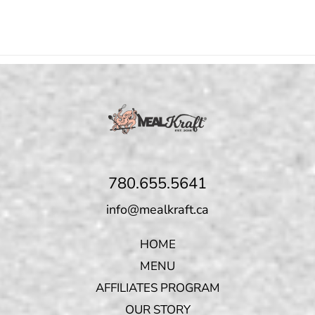
780.655.5641
info@mealkraft.ca
HOME
MENU
AFFILIATES PROGRAM
OUR STORY