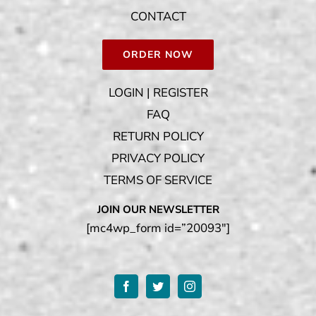
CONTACT
ORDER NOW
LOGIN | REGISTER
FAQ
RETURN POLICY
PRIVACY POLICY
TERMS OF SERVICE
JOIN OUR NEWSLETTER
[mc4wp_form id=”20093″]