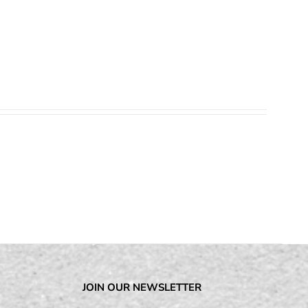
JOIN OUR NEWSLETTER