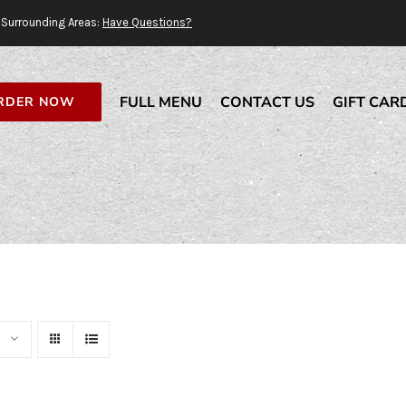
Surrounding Areas:
Have Questions?
FULL MENU
CONTACT US
GIFT CAR
RDER NOW