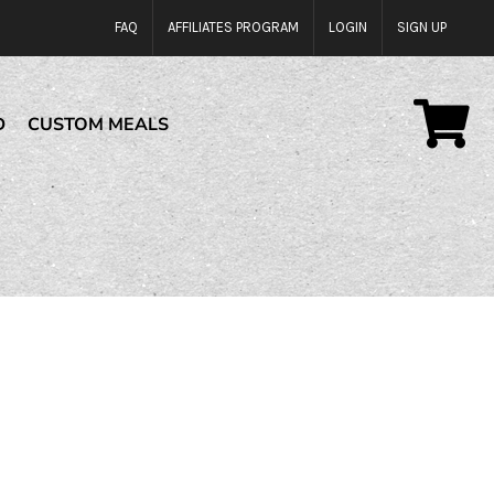
FAQ
AFFILIATES PROGRAM
LOGIN
SIGN UP
D
CUSTOM MEALS