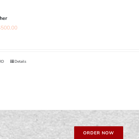
cher
$
500.00
RD
Details
ORDER NOW