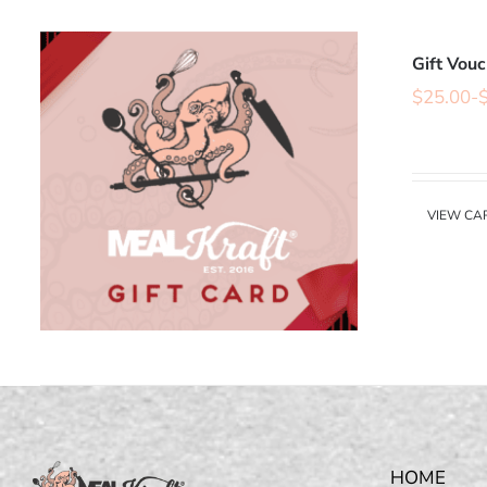
Gift Vou
$
25.00
-
VIEW CA
HOME