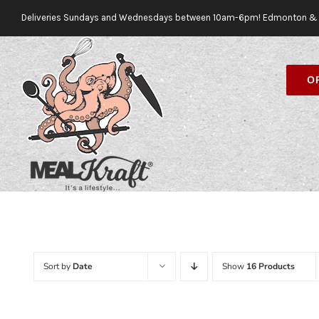
Skip
Deliveries Sundays and Wednesdays between 10am-6pm! Edmonton & 
to
content
O
Sort by
Date
Show
16 Products