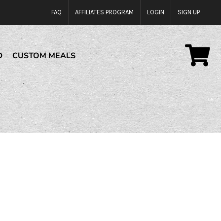
FAQ
AFFILIATES PROGRAM
LOGIN
SIGN UP
D
CUSTOM MEALS