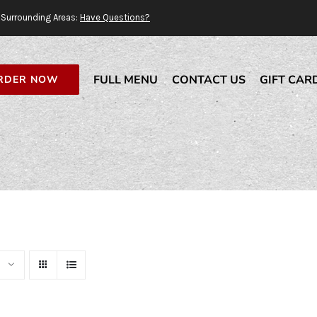
Surrounding Areas:
Have Questions?
FULL MENU
CONTACT US
GIFT CAR
RDER NOW