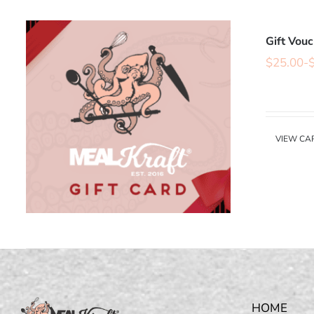
Gift Vou
$
25.00
-
VIEW CA
HOME