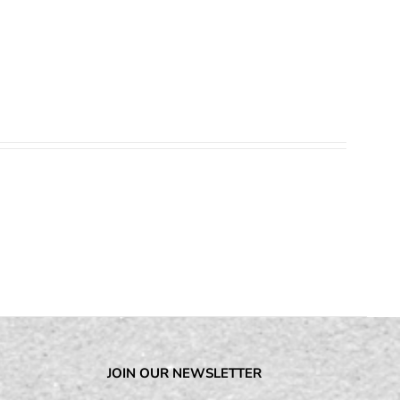
JOIN OUR NEWSLETTER