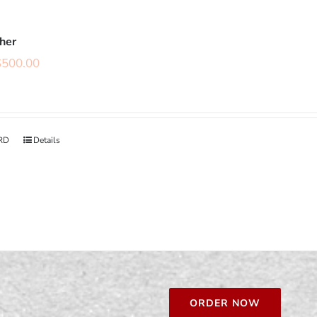
cher
$
500.00
RD
Details
ORDER NOW