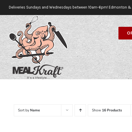
Skip
Deliveries Sundays and Wednesdays between 10am-6pm! Edmonton & 
to
content
O
Sort by
Name
Show
16 Products