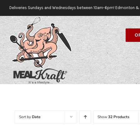
Skip
Deliveries Sundays and Wednesdays between 10am-6pm! Edmonton & 
to
content
O
Sort by
Date
Show
32 Products