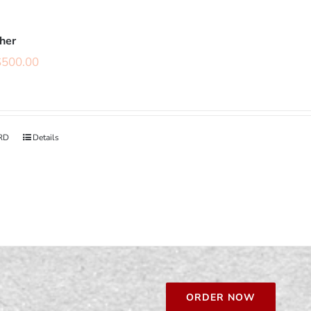
cher
$
500.00
RD
Details
ORDER NOW