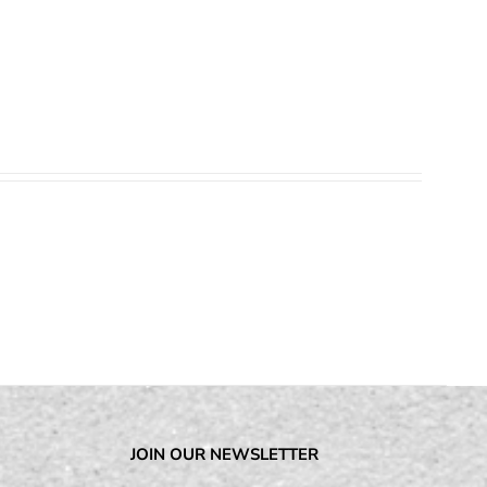
JOIN OUR NEWSLETTER