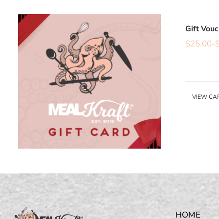
Gift Vou
$
25.00
-
VIEW CA
HOME