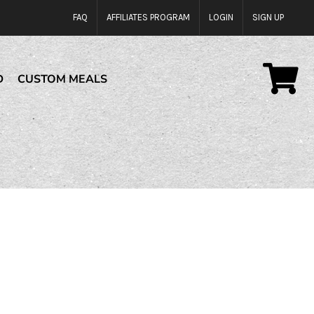
FAQ
AFFILIATES PROGRAM
LOGIN
SIGN UP
D
CUSTOM MEALS