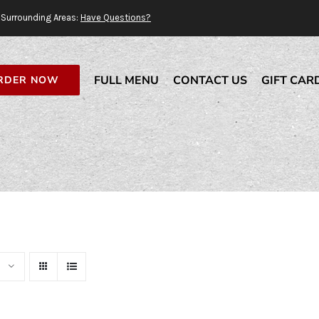
Surrounding Areas:
Have Questions?
FULL MENU
CONTACT US
GIFT CAR
RDER NOW