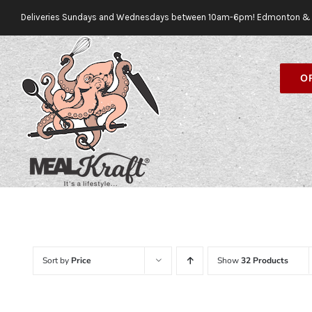
Skip
Deliveries Sundays and Wednesdays between 10am-6pm! Edmonton & 
to
content
O
Sort by
Price
Show
32 Products