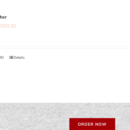
cher
$
500.00
RD
Details
ORDER NOW