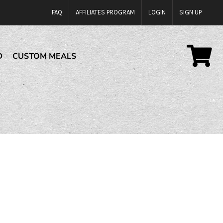
FAQ
AFFILIATES PROGRAM
LOGIN
SIGN UP
D
CUSTOM MEALS