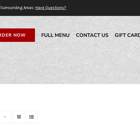
Surrounding Areas:
Have Questions?
FULL MENU
CONTACT US
GIFT CAR
RDER NOW