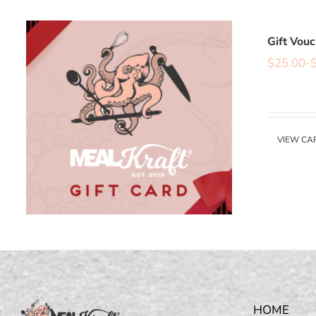
Gift Vou
$
25.00
-
VIEW CA
HOME