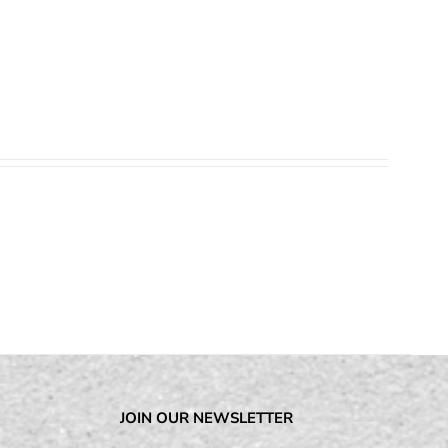
JOIN OUR NEWSLETTER