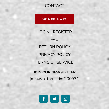
CONTACT
ORDER NOW
LOGIN | REGISTER
FAQ
RETURN POLICY
PRIVACY POLICY
TERMS OF SERVICE
JOIN OUR NEWSLETTER
[mc4wp_form id=”20093″]