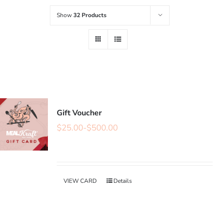
Show
32 Products
Gift Voucher
$
25.00
-
$
500.00
VIEW CARD
Details