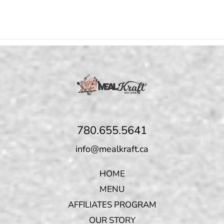
780.655.5641
info@mealkraft.ca
HOME
MENU
AFFILIATES PROGRAM
OUR STORY