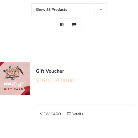
Show
48 Products
Gift Voucher
$
25.00
-
$
500.00
VIEW CARD
Details