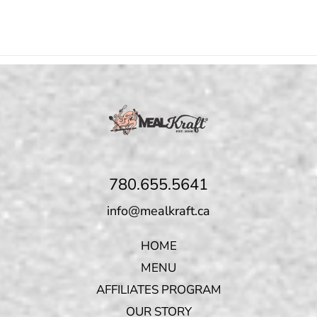
780.655.5641
info@mealkraft.ca
HOME
MENU
AFFILIATES PROGRAM
OUR STORY