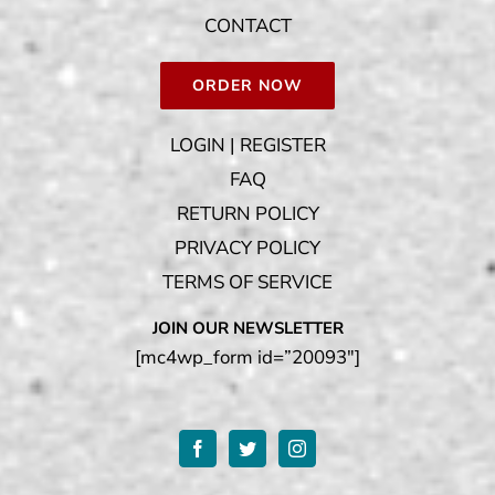
CONTACT
ORDER NOW
LOGIN | REGISTER
FAQ
RETURN POLICY
PRIVACY POLICY
TERMS OF SERVICE
JOIN OUR NEWSLETTER
[mc4wp_form id=”20093″]