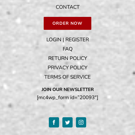
CONTACT
ORDER NOW
LOGIN | REGISTER
FAQ
RETURN POLICY
PRIVACY POLICY
TERMS OF SERVICE
JOIN OUR NEWSLETTER
[mc4wp_form id=”20093″]