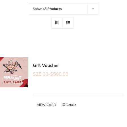
Show
48 Products
Gift Voucher
$
25.00
-
$
500.00
VIEW CARD
Details