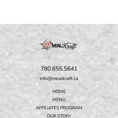
780.655.5641
info@mealkraft.ca
HOME
MENU
AFFILIATES PROGRAM
OUR STORY