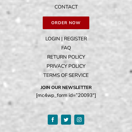
CONTACT
ORDER NOW
LOGIN | REGISTER
FAQ
RETURN POLICY
PRIVACY POLICY
TERMS OF SERVICE
JOIN OUR NEWSLETTER
[mc4wp_form id=”20093″]