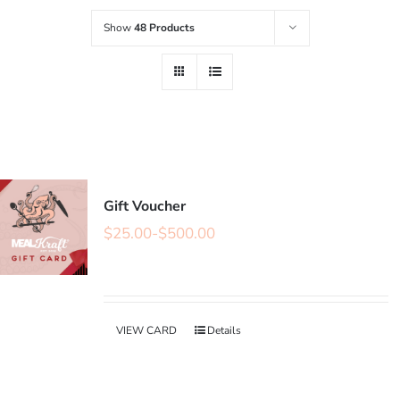
Show
48 Products
Gift Voucher
$
25.00
-
$
500.00
VIEW CARD
Details