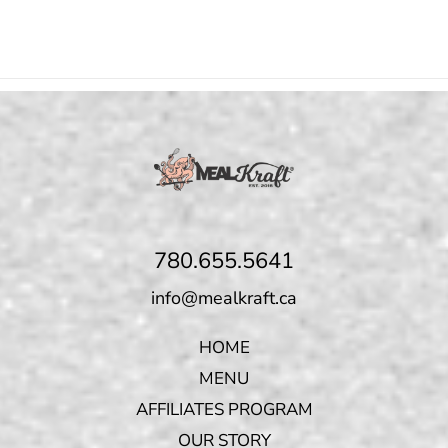
780.655.5641
info@mealkraft.ca
HOME
MENU
AFFILIATES PROGRAM
OUR STORY