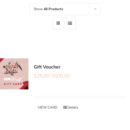
Show
48 Products
Gift Voucher
$
25.00
-
$
500.00
VIEW CARD
Details