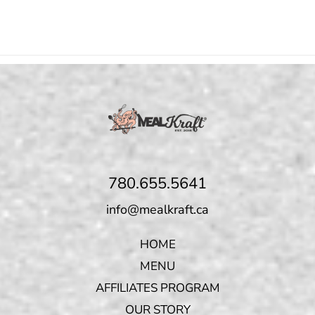
780.655.5641
info@mealkraft.ca
HOME
MENU
AFFILIATES PROGRAM
OUR STORY