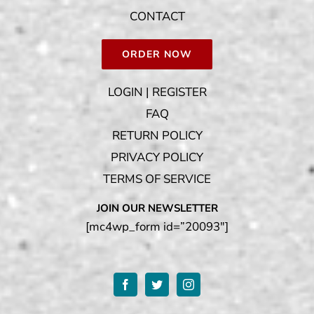
CONTACT
ORDER NOW
LOGIN | REGISTER
FAQ
RETURN POLICY
PRIVACY POLICY
TERMS OF SERVICE
JOIN OUR NEWSLETTER
[mc4wp_form id=”20093″]