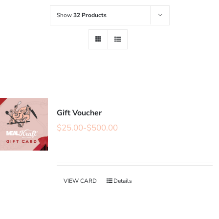
Show
32 Products
Gift Voucher
$
25.00
-
$
500.00
VIEW CARD
Details