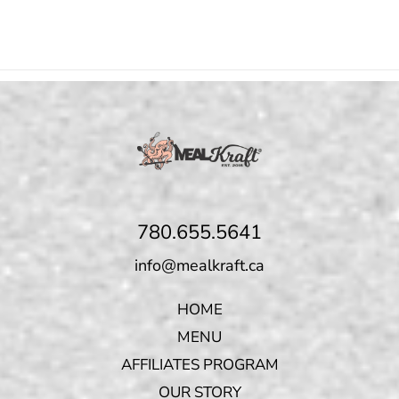
780.655.5641
info@mealkraft.ca
HOME
MENU
AFFILIATES PROGRAM
OUR STORY