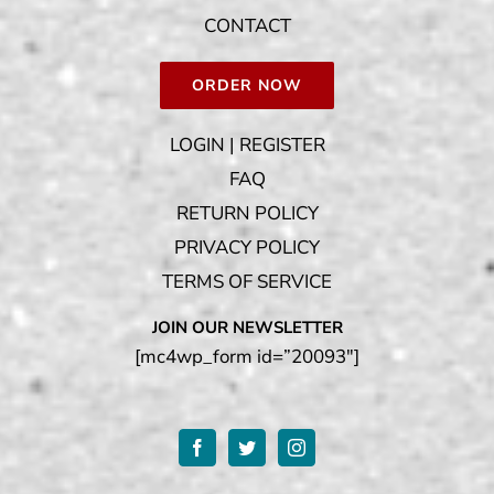
CONTACT
ORDER NOW
LOGIN | REGISTER
FAQ
RETURN POLICY
PRIVACY POLICY
TERMS OF SERVICE
JOIN OUR NEWSLETTER
[mc4wp_form id=”20093″]