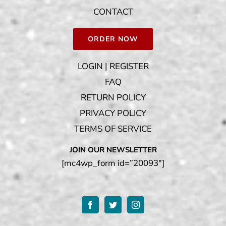
CONTACT
ORDER NOW
LOGIN | REGISTER
FAQ
RETURN POLICY
PRIVACY POLICY
TERMS OF SERVICE
JOIN OUR NEWSLETTER
[mc4wp_form id=”20093″]