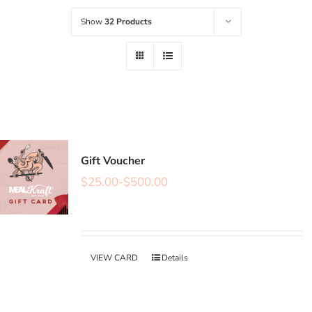
Show
32 Products
Gift Voucher
$
25.00
-
$
500.00
VIEW CARD
Details