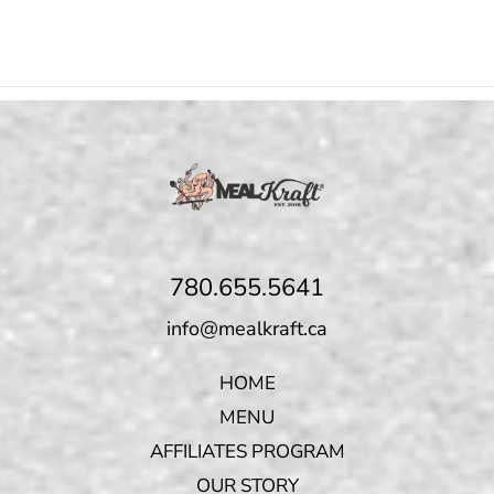
780.655.5641
info@mealkraft.ca
HOME
MENU
AFFILIATES PROGRAM
OUR STORY