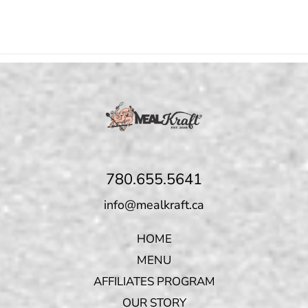
780.655.5641
info@mealkraft.ca
HOME
MENU
AFFILIATES PROGRAM
OUR STORY