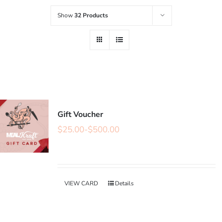
Show
32 Products
Gift Voucher
$
25.00
-
$
500.00
VIEW CARD
Details