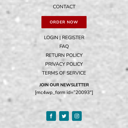
CONTACT
ORDER NOW
LOGIN | REGISTER
FAQ
RETURN POLICY
PRIVACY POLICY
TERMS OF SERVICE
JOIN OUR NEWSLETTER
[mc4wp_form id=”20093″]