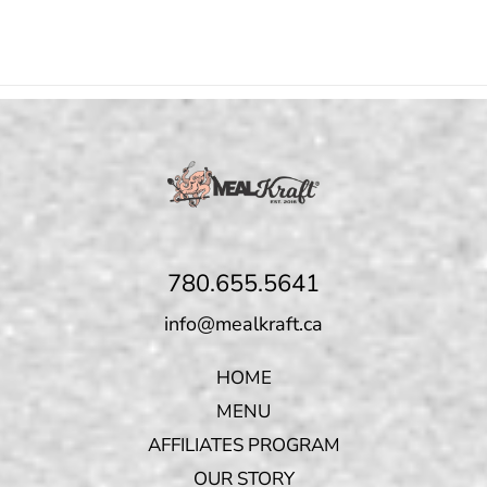
780.655.5641
info@mealkraft.ca
HOME
MENU
AFFILIATES PROGRAM
OUR STORY