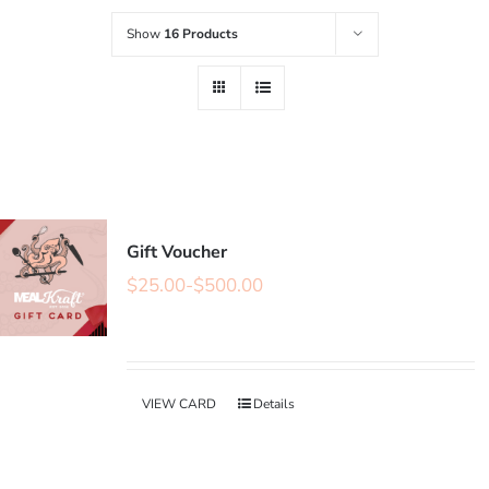
Show
16 Products
Gift Voucher
$
25.00
-
$
500.00
VIEW CARD
Details