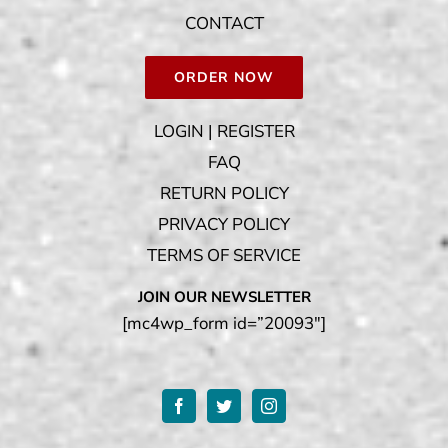
CONTACT
ORDER NOW
LOGIN | REGISTER
FAQ
RETURN POLICY
PRIVACY POLICY
TERMS OF SERVICE
JOIN OUR NEWSLETTER
[mc4wp_form id=”20093″]