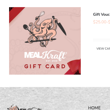
Gift Vou
$
25.00
-
VIEW CA
HOME