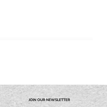
JOIN OUR NEWSLETTER