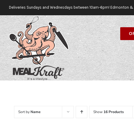
Skip
Deliveries Sundays and Wednesdays between 10am-6pm! Edmonton & 
to
content
O
Sort by
Name
Show
16 Products