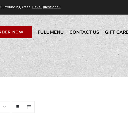
Surrounding Areas:
Have Questions?
FULL MENU
CONTACT US
GIFT CAR
RDER NOW