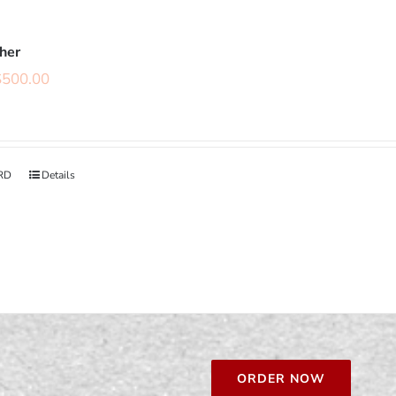
cher
$
500.00
RD
Details
ORDER NOW