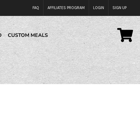
FAQ
AFFILIATES PROGRAM
LOGIN
SIGN UP
D
CUSTOM MEALS