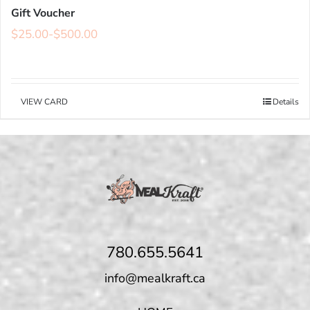
Gift Voucher
$
25.00
-
$
500.00
VIEW CARD
Details
780.655.5641
info@mealkraft.ca