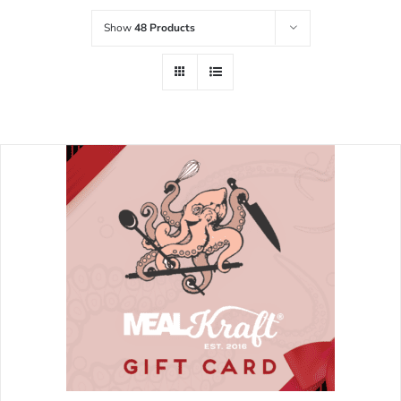
Show
48 Products