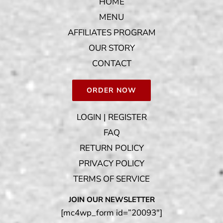
HOME
MENU
AFFILIATES PROGRAM
OUR STORY
CONTACT
ORDER NOW
LOGIN | REGISTER
FAQ
RETURN POLICY
PRIVACY POLICY
TERMS OF SERVICE
JOIN OUR NEWSLETTER
[mc4wp_form id=”20093″]