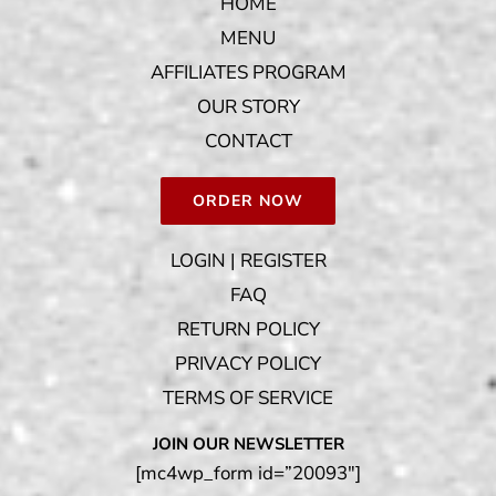
HOME
MENU
AFFILIATES PROGRAM
OUR STORY
CONTACT
ORDER NOW
LOGIN | REGISTER
FAQ
RETURN POLICY
PRIVACY POLICY
TERMS OF SERVICE
JOIN OUR NEWSLETTER
[mc4wp_form id=”20093″]