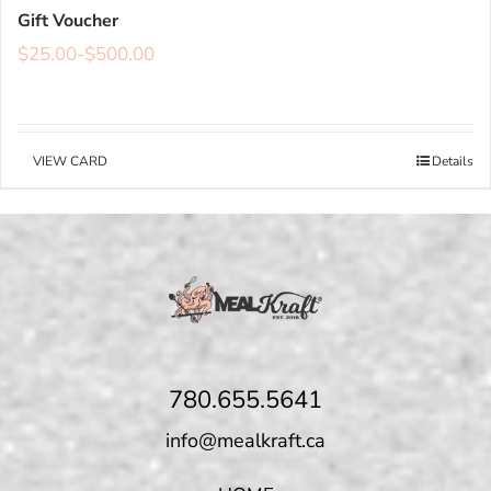
Gift Voucher
$
25.00
-
$
500.00
VIEW CARD
Details
780.655.5641
info@mealkraft.ca