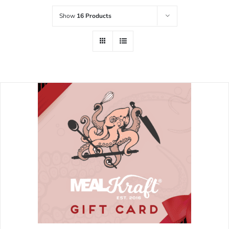
Show
16 Products