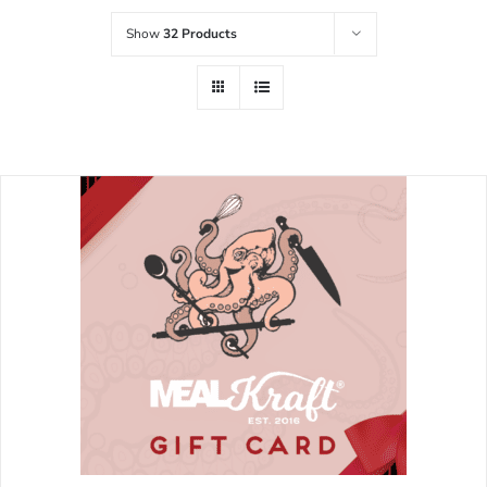
Show
32 Products