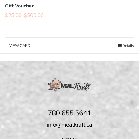
Gift Voucher
$
25.00
-
$
500.00
VIEW CARD
Details
780.655.5641
info@mealkraft.ca