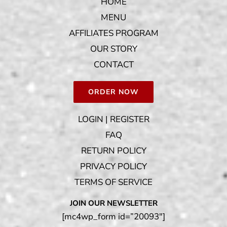
HOME
MENU
AFFILIATES PROGRAM
OUR STORY
CONTACT
ORDER NOW
LOGIN | REGISTER
FAQ
RETURN POLICY
PRIVACY POLICY
TERMS OF SERVICE
JOIN OUR NEWSLETTER
[mc4wp_form id=”20093″]