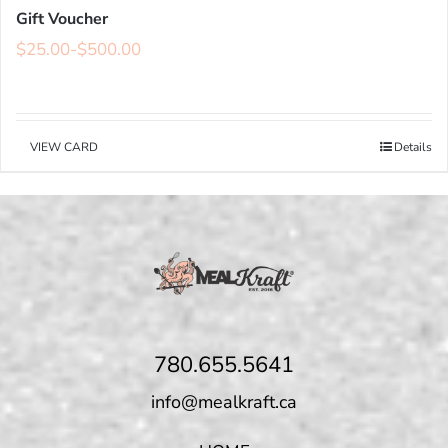
Gift Voucher
$
25.00
-
$
500.00
VIEW CARD
Details
780.655.5641
info@mealkraft.ca