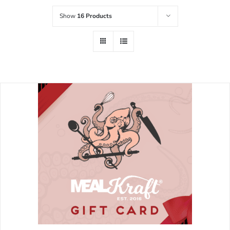
Show
16 Products