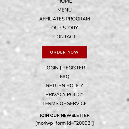
HOME
MENU
AFFILIATES PROGRAM
OUR STORY
CONTACT
ORDER NOW
LOGIN | REGISTER
FAQ
RETURN POLICY
PRIVACY POLICY
TERMS OF SERVICE
JOIN OUR NEWSLETTER
[mc4wp_form id=”20093″]