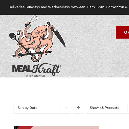
Skip
Deliveries Sundays and Wednesdays between 10am-6pm! Edmonton & 
to
content
O
Sort by
Date
Show
48 Products