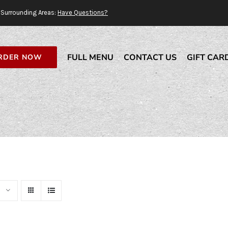
Surrounding Areas:
Have Questions?
FULL MENU
CONTACT US
GIFT CAR
RDER NOW