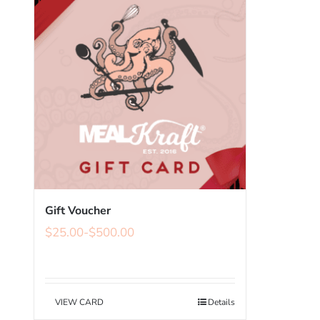
Gift Voucher
$
25.00
-
$
500.00
VIEW CARD
Details