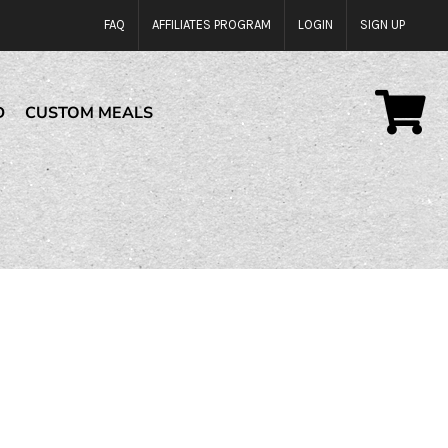
FAQ
AFFILIATES PROGRAM
LOGIN
SIGN UP
D
CUSTOM MEALS