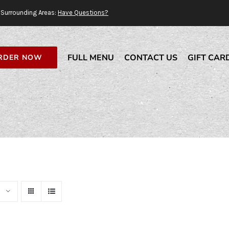
Surrounding Areas:
Have Questions?
FULL MENU
CONTACT US
GIFT CAR
RDER NOW