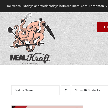
Skip
Deliveries Sundays and Wednesdays between 10am-6pm! Edmonton & 
to
content
O
Sort by
Name
Show
16 Products