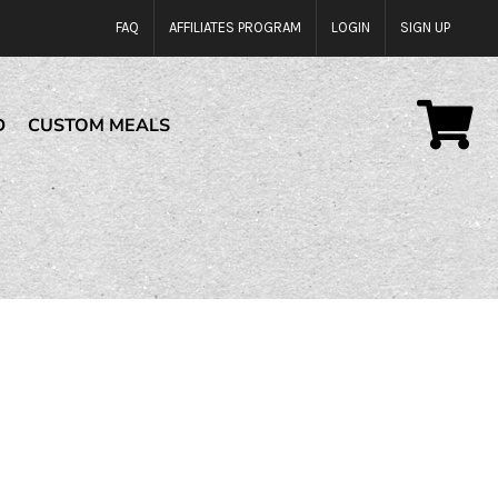
FAQ
AFFILIATES PROGRAM
LOGIN
SIGN UP
D
CUSTOM MEALS