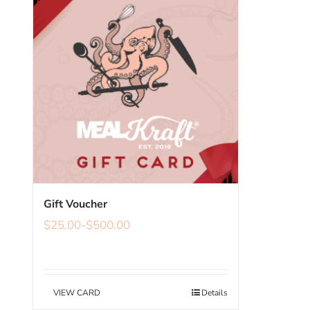
Gift Voucher
$
25.00
-
$
500.00
VIEW CARD
Details