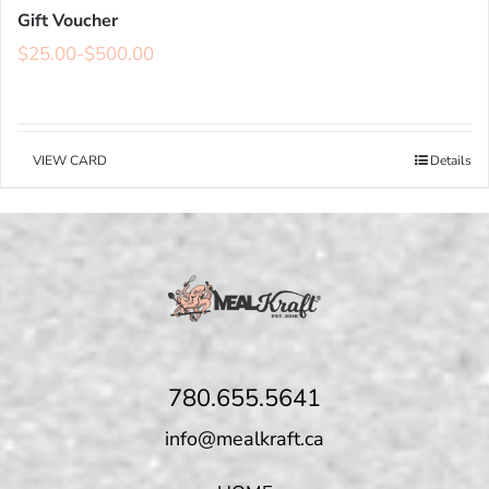
Gift Voucher
$
25.00
-
$
500.00
VIEW CARD
Details
780.655.5641
info@mealkraft.ca