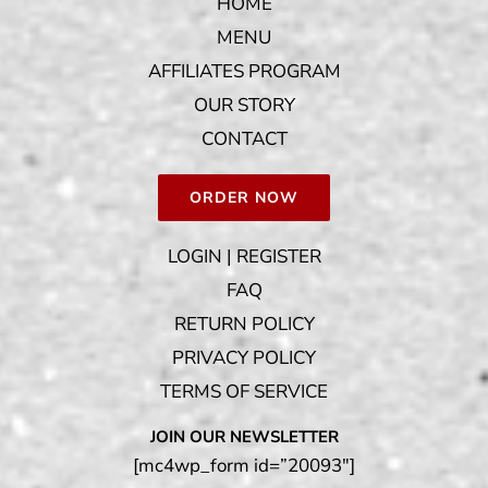
HOME
MENU
AFFILIATES PROGRAM
OUR STORY
CONTACT
ORDER NOW
LOGIN | REGISTER
FAQ
RETURN POLICY
PRIVACY POLICY
TERMS OF SERVICE
JOIN OUR NEWSLETTER
[mc4wp_form id=”20093″]