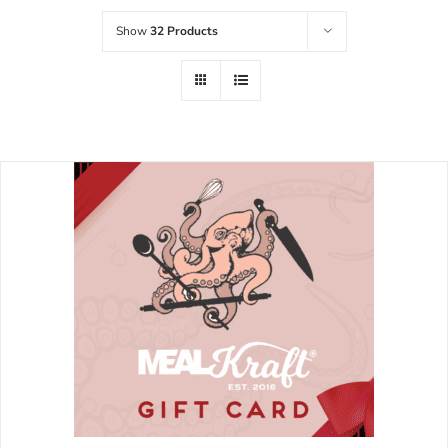
Show
32 Products