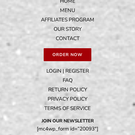
HOME
MENU
AFFILIATES PROGRAM
OUR STORY
CONTACT
ORDER NOW
LOGIN | REGISTER
FAQ
RETURN POLICY
PRIVACY POLICY
TERMS OF SERVICE
JOIN OUR NEWSLETTER
[mc4wp_form id=”20093″]