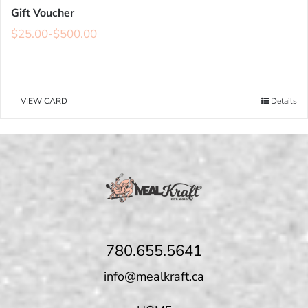
Gift Voucher
$
25.00
-
$
500.00
VIEW CARD
Details
780.655.5641
info@mealkraft.ca