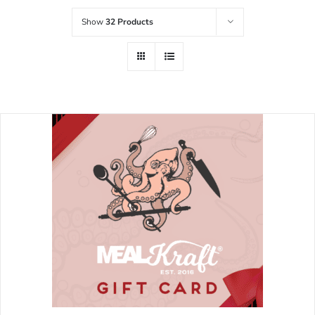
Show
32 Products