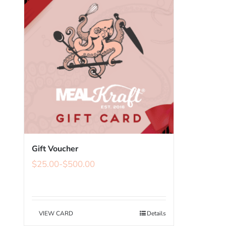
Gift Voucher
$
25.00
-
$
500.00
VIEW CARD
Details