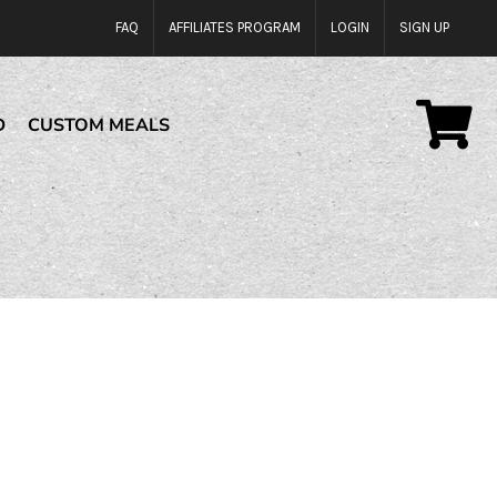
FAQ
AFFILIATES PROGRAM
LOGIN
SIGN UP
D
CUSTOM MEALS