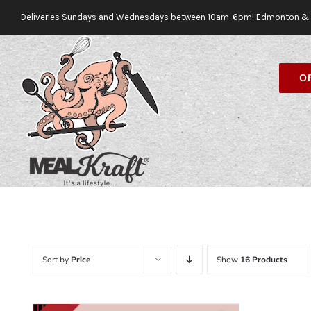
Skip
Deliveries Sundays and Wednesdays between 10am-6pm! Edmonton & 
to
content
O
Sort by
Price
Show
16 Products