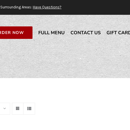
Surrounding Areas:
Have Questions?
FULL MENU
CONTACT US
GIFT CAR
RDER NOW