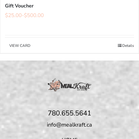
Gift Voucher
$
25.00
-
$
500.00
VIEW CARD
Details
780.655.5641
info@mealkraft.ca