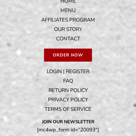
HOME
MENU
AFFILIATES PROGRAM
OUR STORY
CONTACT
ORDER NOW
LOGIN | REGISTER
FAQ
RETURN POLICY
PRIVACY POLICY
TERMS OF SERVICE
JOIN OUR NEWSLETTER
[mc4wp_form id=”20093″]