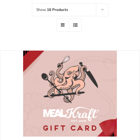
Show
16 Products