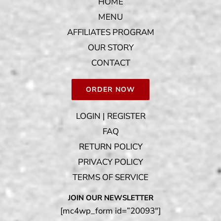
HOME
MENU
AFFILIATES PROGRAM
OUR STORY
CONTACT
ORDER NOW
LOGIN | REGISTER
FAQ
RETURN POLICY
PRIVACY POLICY
TERMS OF SERVICE
JOIN OUR NEWSLETTER
[mc4wp_form id=”20093″]