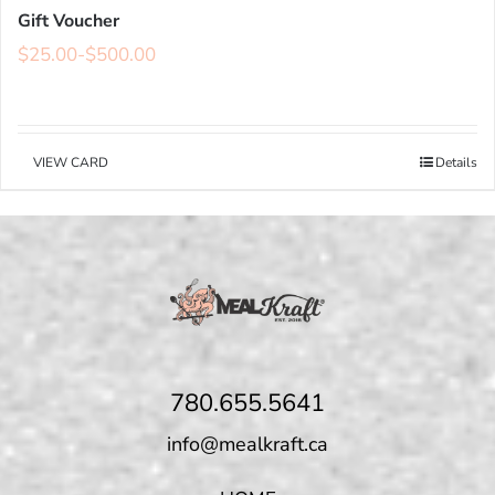
Gift Voucher
$
25.00
-
$
500.00
VIEW CARD
Details
780.655.5641
info@mealkraft.ca