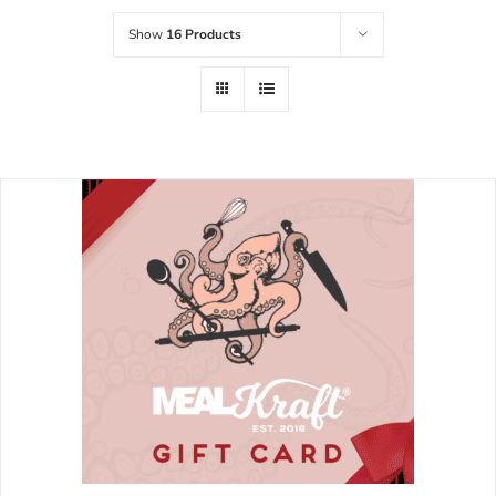
Show
16 Products