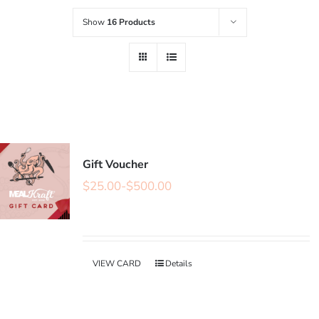
Show
16 Products
Gift Voucher
$
25.00
-
$
500.00
VIEW CARD
Details