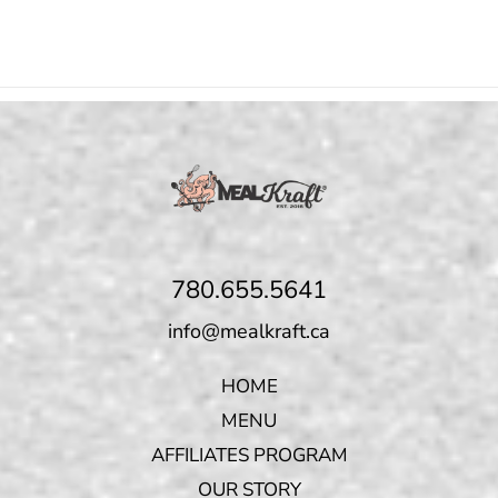
780.655.5641
info@mealkraft.ca
HOME
MENU
AFFILIATES PROGRAM
OUR STORY