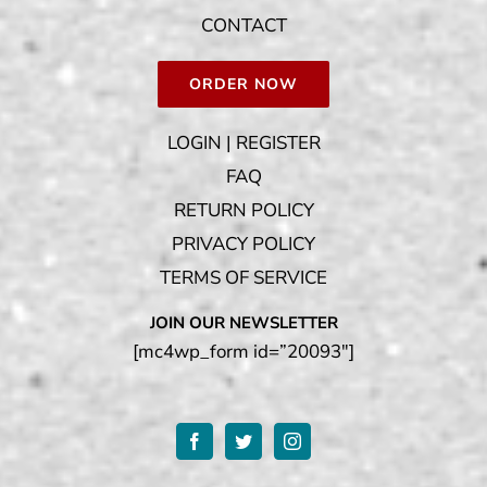
CONTACT
ORDER NOW
LOGIN | REGISTER
FAQ
RETURN POLICY
PRIVACY POLICY
TERMS OF SERVICE
JOIN OUR NEWSLETTER
[mc4wp_form id=”20093″]