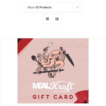
Show
32 Products