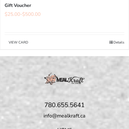
Gift Voucher
$
25.00
-
$
500.00
VIEW CARD
Details
780.655.5641
info@mealkraft.ca