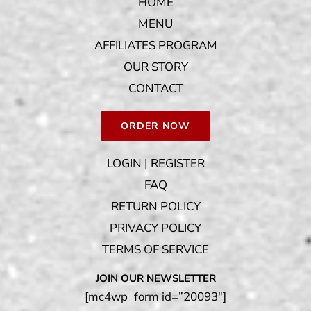
HOME
MENU
AFFILIATES PROGRAM
OUR STORY
CONTACT
ORDER NOW
LOGIN | REGISTER
FAQ
RETURN POLICY
PRIVACY POLICY
TERMS OF SERVICE
JOIN OUR NEWSLETTER
[mc4wp_form id=”20093″]